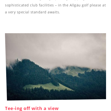
----
sophisticated club facilities – in the Allgäu golf please at
a very special standard awaits.
----
Tee-ing off with a view