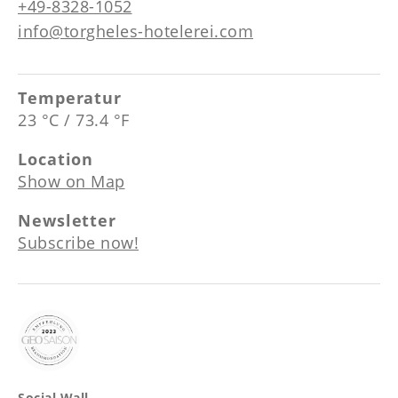
+49-8328-1052
info@torgheles-hotelerei.com
Temperatur
23 °C / 73.4 °F
Location
Show on Map
Newsletter
Subscribe now!
Social Wall