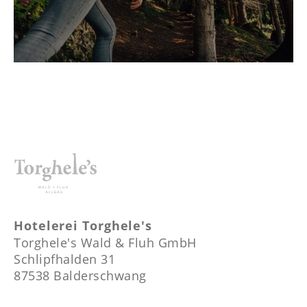
Hotelerei Torghele's
Torghele's Wald & Fluh GmbH
Schlipfhalden 31
87538 Balderschwang