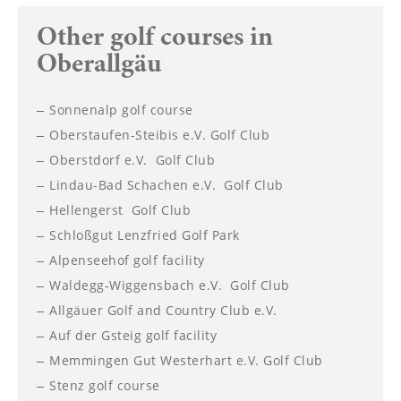
----
Other golf courses in
Oberallgäu
Sonnenalp golf course
----
Oberstaufen-Steibis e.V. Golf Club
Oberstdorf e.V. Golf Club
Lindau-Bad Schachen e.V. Golf Club
Hellengerst Golf Club
Schloßgut Lenzfried Golf Park
Alpenseehof golf facility
Waldegg-Wiggensbach e.V. Golf Club
Allgäuer Golf and Country Club e.V.
Auf der Gsteig golf facility
Memmingen Gut Westerhart e.V. Golf Club
Stenz golf course