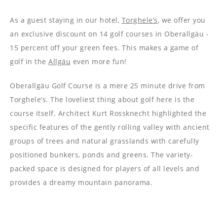
----
As a guest staying in our hotel,
Torghele’s
, we offer you
an exclusive discount on 14 golf courses in Oberallgäu -
15 percent off your green fees. This makes a game of
golf in the
Allgäu
even more fun!
Oberallgäu Golf Course is a mere 25 minute drive from
Torghele’s. The loveliest thing about golf here is the
course itself. Architect Kurt Rossknecht highlighted the
specific features of the gently rolling valley with ancient
groups of trees and natural grasslands with carefully
positioned bunkers, ponds and greens. The variety-
packed space is designed for players of all levels and
provides a dreamy mountain panorama.