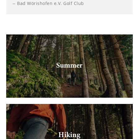
--
Bad Wörishofen e.V. Golf Club
Summer
Hiking