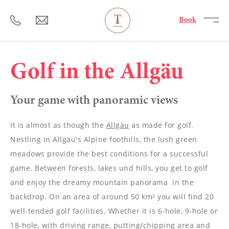
----
Book
Golf in the Allgäu
Your game with panoramic views
It is almost as though the
Allgäu
as made for golf.
Nestling in Allgäu's Alpine foothills, the lush green
meadows provide the best conditions for a successful
game. Between forests, lakes und hills, you get to golf
and enjoy the dreamy mountain panorama in the
backdrop. On an area of around 50 km² you will find 20
well-tended golf facilities. Whether it is 6-hole, 9-hole or
18-hole, with driving range, putting/chipping area and