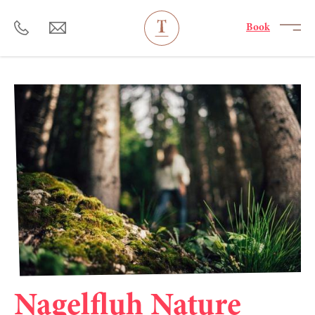
----
Book
Nagelfluh Nature