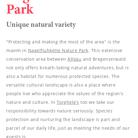
----
Park
Unique natural variety
"Protecting and making the most of the area" is the
----
maxim in
Nagelfluhkette Nature Park
. This extensive
conservation area between
Allgäu
and Bregenzerwald
not only offers breath-taking natural adventures, but is
also a habitat for numerous protected species. The
versatile cultural landscape is also a place where
people live who appreciate the values of the region's
nature and culture. In
Torghele’s
too we take our
responsibility towards nature seriously. Species
protection and nurturing the landscape is part and
parcel of our daily life, just as meeting the needs of our
guests is.