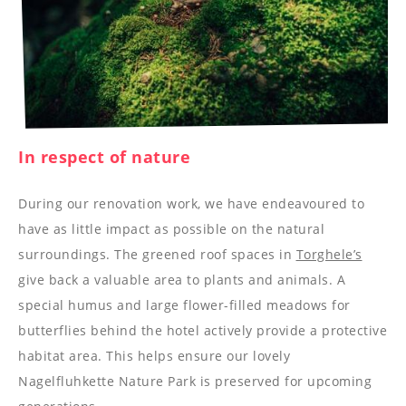
--
In respect of nature
During our renovation work, we have endeavoured to
have as little impact as possible on the natural
surroundings. The greened roof spaces in
Torghele’s
give back a valuable area to plants and animals. A
special humus and large flower-filled meadows for
butterflies behind the hotel actively provide a protective
habitat area. This helps ensure our lovely
Nagelfluhkette Nature Park is preserved for upcoming