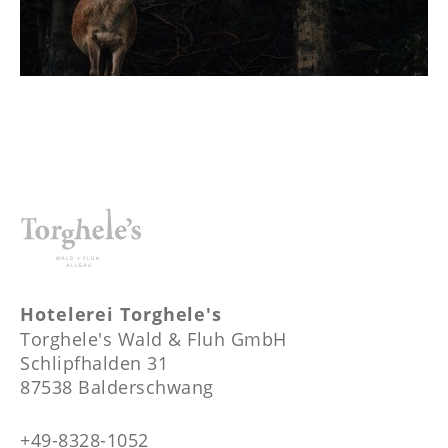
Hotelerei Torghele's
Torghele's Wald & Fluh GmbH
Schlipfhalden 31
87538 Balderschwang
+49-8328-1052