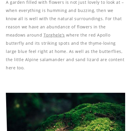
----
A garden filled with flowers is not just lovely to look at –
when everything is humming and buzzing, then we
know all is well with the natural surroundings. For that
reason we have an abundance of flowers in the
meadows around
Torghele’s
where the red Apollo
----
butterfly and its striking spots and the thyme-loving
large blue feel right at home. As well as the butterflies,
the little Alpine salamander and sand lizard are content
here too.