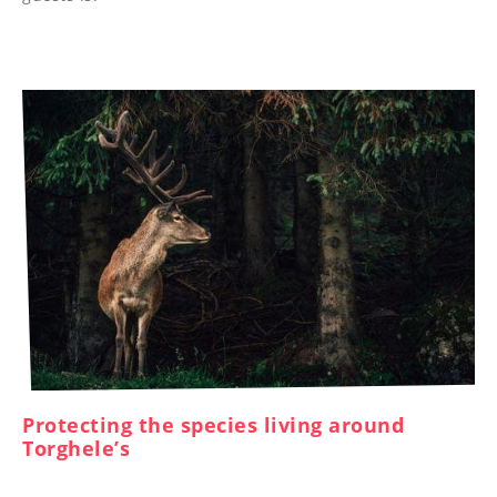
----
Protecting the species living around
Torghele’s