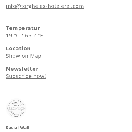
info@torgheles-hotelerei.com
Temperatur
19 °C / 66.2 °F
Location
Show on Map
Newsletter
Subscribe now!
Social Wall