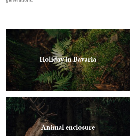
generations.
Holiday in Bavaria
Animal enclosure