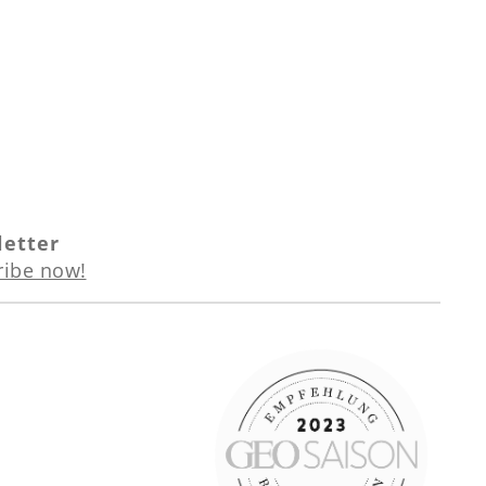
etter
ribe now!