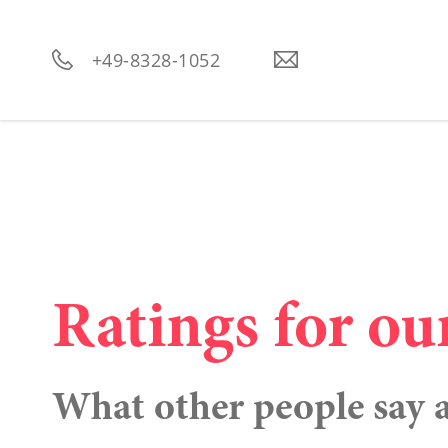
----
+49-8328-1052
Ratings for ou
What other people say 