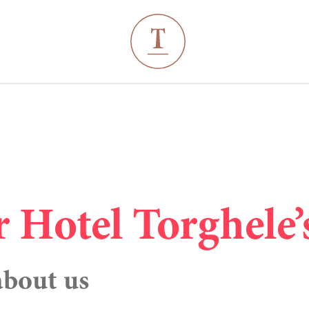
----
r Hotel Torghele’
about us