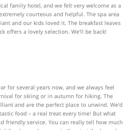
pical family hotel, and we felt very welcome as a
e extremely courteous and helpful. The spa area
liant and our kids loved it. The breakfast leaves
 offers a lovely selection. We’ll be back!
ar for several years now, and we always feel
nival for skiing or in autumn for hiking. The
rilliant and are the perfect place to unwind. We’d
tastic food – a real treat every time! But what
nd friendly service. You can really tell how much