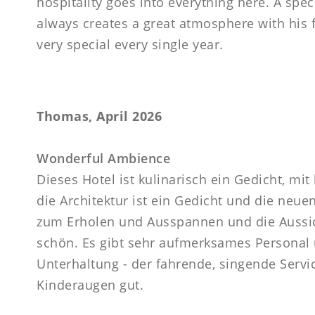
hospitality goes into everything here. A spec
always creates a great atmosphere with his f
very special every single year.
Thomas, April 2026
Wonderful Ambience
Dieses Hotel ist kulinarisch ein Gedicht, mi
die Architektur ist ein Gedicht und die neu
zum Erholen und Ausspannen und die Aussich
schön. Es gibt sehr aufmerksames Personal
Unterhaltung - der fahrende, singende Servi
Kinderaugen gut.