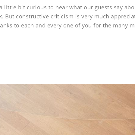
----
little bit curious to hear what our guests say abo
. But constructive criticism is very much appreciat
 thanks to each and every one of you for the many