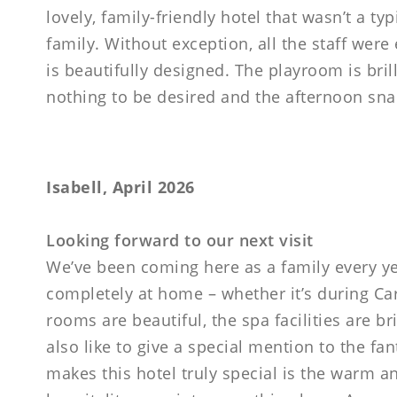
lovely, family-friendly hotel that wasn’t a ty
family. Without exception, all the staff wer
is beautifully designed. The playroom is bril
nothing to be desired and the afternoon snack
Isabell, April 2026
Looking forward to our next visit
We’ve been coming here as a family every ye
completely at home – whether it’s during Car
rooms are beautiful, the spa facilities are b
also like to give a special mention to the fan
makes this hotel truly special is the warm a