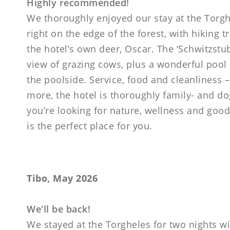
Highly recommended!
We thoroughly enjoyed our stay at the Torgh
right on the edge of the forest, with hiking tr
the hotel’s own deer, Oscar. The ‘Schwitzstu
view of grazing cows, plus a wonderful pool 
the poolside. Service, food and cleanliness –
more, the hotel is thoroughly family- and do
you’re looking for nature, wellness and good
is the perfect place for you.
Tibo, May 2026
We'll be back!
We stayed at the Torgheles for two nights wi