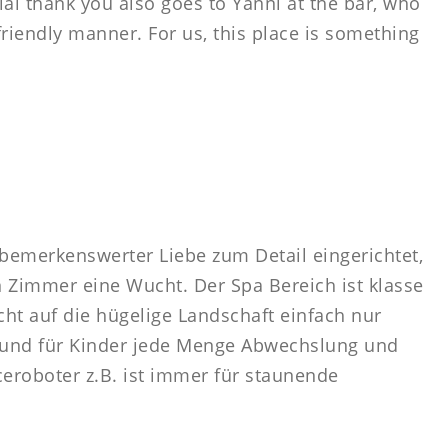
ial thank you also goes to Yanni at the bar, who
riendly manner. For us, this place is something
t bemerkenswerter Liebe zum Detail eingerichtet,
en Zimmer eine Wucht. Der Spa Bereich ist klasse
t auf die hügelige Landschaft einfach nur
 und für Kinder jede Menge Abwechslung und
ceroboter z.B. ist immer für staunende