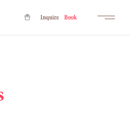
-----
Inquire
Book
s