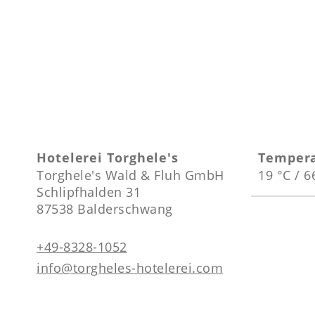
Hotelerei Torghele's
Temper
Torghele's Wald & Fluh GmbH
19 °C / 6
Schlipfhalden 31
87538 Balderschwang
+49-8328-1052
info@torgheles-hotelerei.com