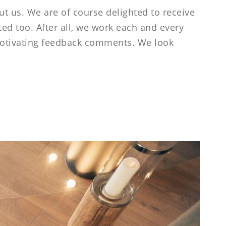
-----
ut us. We are of course delighted to receive
ed too. After all, we work each and every
 motivating feedback comments. We look