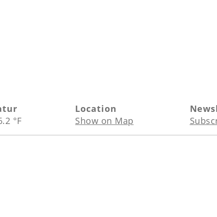
atur
Location
Newsl
6.2 °F
Show on Map
Subsc