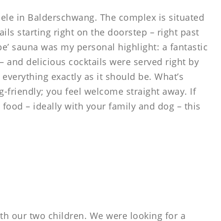
ele in Balderschwang. The complex is situated
ails starting right on the doorstep – right past
be’ sauna was my personal highlight: a fantastic
– and delicious cocktails were served right by
 everything exactly as it should be. What’s
g-friendly; you feel welcome straight away. If
 food – ideally with your family and dog – this
th our two children. We were looking for a