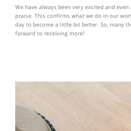
----
We have always been very excited and even a 
praise. This confirms what we do in our work
day to become a little bit better. So, many
forward to receiving more!