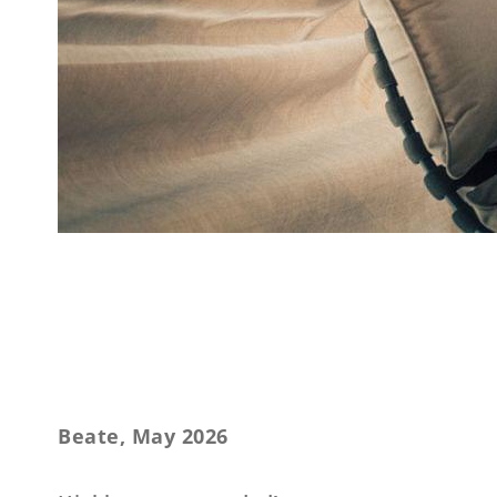
Beate, May 2026