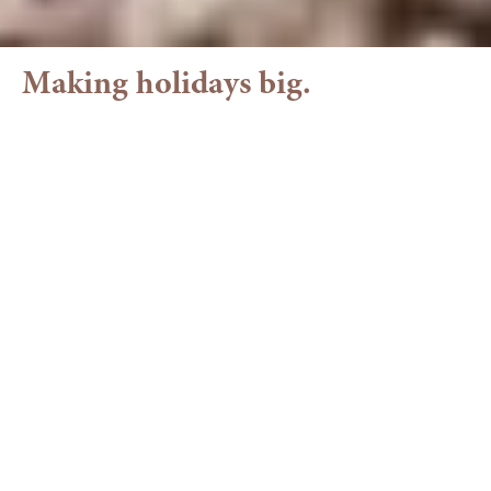
Making holidays big.
Family holiday in the
Allgäu
Your Family Hotel in the Allgäu with
Pool & Fun
Welcome to our family hotel in Balderschwang. At
Torghele’s, there’s plenty of space for shared
experiences – outdoors in
nature
and indoors with
everything that makes children’s hearts light up.
Our Torghele's Land is located right along the
family