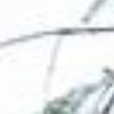
----
----