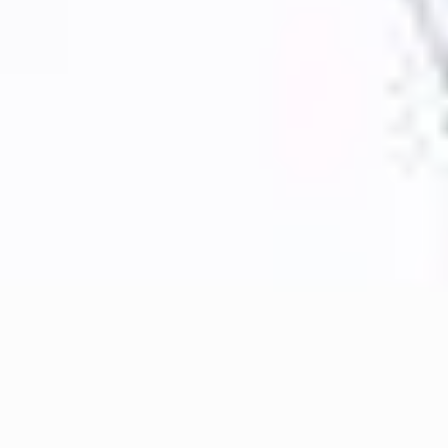
----
----