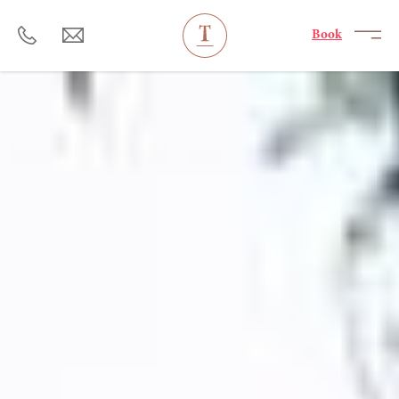
----
Book