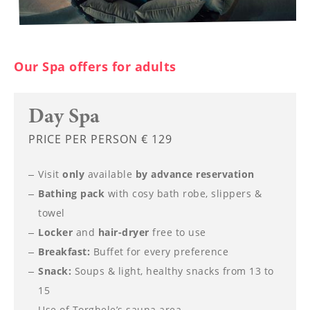
----
Our Spa offers for adults
Day Spa
PRICE PER PERSON € 129
Visit
only
available
by advance reservation
Bathing pack
with cosy bath robe, slippers &
towel
Locker
and
hair-dryer
free to use
Breakfast:
Buffet for every preference
Snack:
Soups & light, healthy snacks from 13 to
15
Use of
Torghele’s sauna area