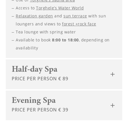
----
Access to
Torghele’s Water World
Relaxation garden
and
sun terrace
with sun
loungers and views to
forest +rock face
Tea lounge with spring water
Available to book
8:00 to 18:00
, depending on
----
availability
Half-day Spa
PRICE PER PERSON € 89
Evening Spa
PRICE PER PERSON € 39