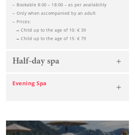
Bookable 8:00 – 18:00 – as per availability
Only when accompanied by an adult
Prices:
Child up to the age of 10: € 39
Child up to the age of 15: € 79
Half-day spa
Evening Spa