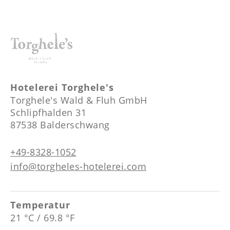
Hotelerei Torghele's
Torghele's Wald & Fluh GmbH
Schlipfhalden 31
87538 Balderschwang
+49-8328-1052
info@torgheles-hotelerei.com
Temperatur
21 °C / 69.8 °F