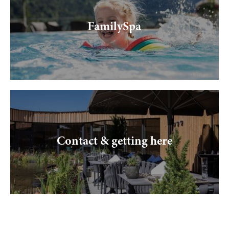
FamilySpa
Contact & getting here