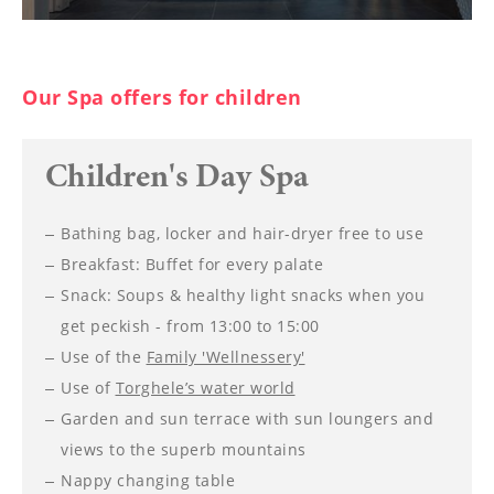
Our Spa offers for children
Children's Day Spa
Bathing bag, locker and hair-dryer free to use
Breakfast: Buffet for every palate
Snack: Soups & healthy light snacks when you
get peckish - from 13:00 to 15:00
Use of the
Family 'Wellnessery'
Use of
Torghele’s water world
Garden and sun terrace with sun loungers and
views to the superb mountains
Nappy changing table