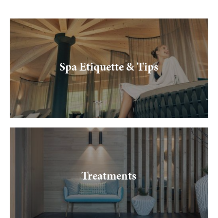
--
Spa Etiquette & Tips
Treatments