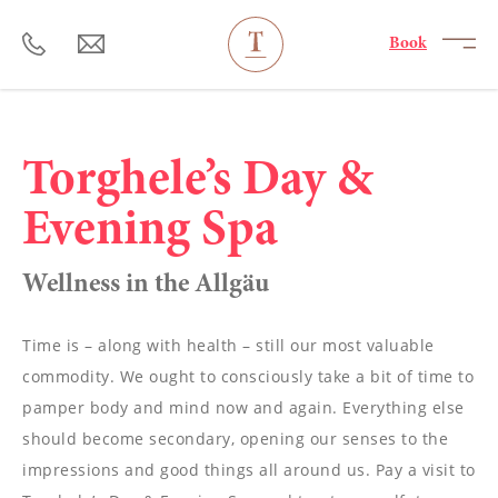
----
Book
Torghele’s Day &
Evening Spa
Wellness in the Allgäu
Time is – along with health – still our most valuable
commodity. We ought to consciously take a bit of time to
pamper body and mind now and again. Everything else
should become secondary, opening our senses to the
impressions and good things all around us. Pay a visit to