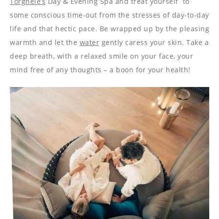
----
Torghele’s
Day & Evening Spa and treat yourself to
some conscious time-out from the stresses of day-to-day
life and that hectic pace. Be wrapped up by the pleasing
warmth and let the
water
gently caress your skin. Take a
deep breath, with a relaxed smile on your face, your
mind free of any thoughts – a boon for your health!
----