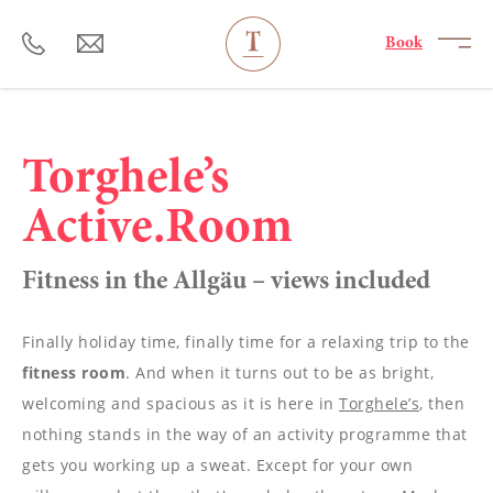
----
Book
Torghele’s
Active.Room
Fitness in the Allgäu – views included
Finally holiday time, finally time for a relaxing trip to the
fitness room
. And when it turns out to be as bright,
welcoming and spacious as it is here in
Torghele’s
, then
nothing stands in the way of an activity programme that
gets you working up a sweat. Except for your own