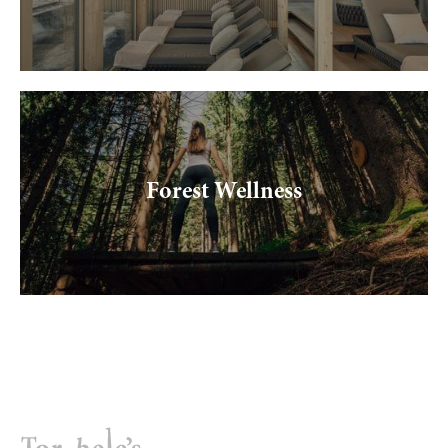
----
----
Forest Wellness