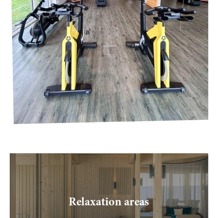
----
Relaxation areas