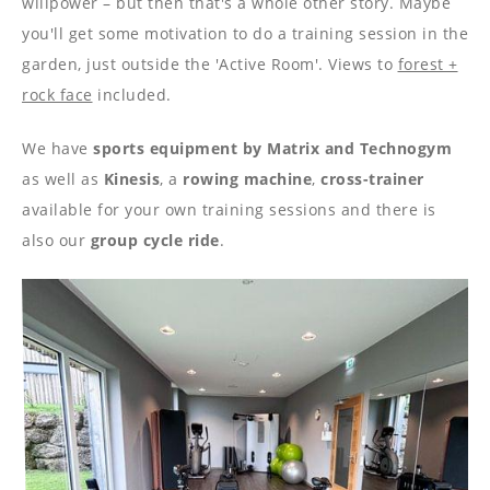
----
willpower – but then that's a whole other story. Maybe
you'll get some motivation to do a training session in the
garden, just outside the 'Active Room'. Views to
forest +
rock face
included.
We have
sports equipment by Matrix and Technogym
----
as well as
Kinesis
, a
rowing machine
,
cross-trainer
available for your own training sessions and there is
also our
group cycle ride
.