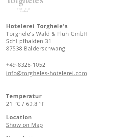
--
Hotelerei Torghele's
Torghele's Wald & Fluh GmbH
Schlipfhalden 31
87538 Balderschwang
+49-8328-1052
info@torgheles-hotelerei.com
Temperatur
21 °C / 69.8 °F
Location
Show on Map