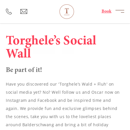
----
Book
Torghele’s Social
Wall
Be part of it!
Have you discovered our 'Torghele’s Wald + Fluh' on
social media yet? No? Well follow us and Oscar now on
Instagram and Facebook and be inspired time and
again. We provide fun and exclusive glimpses behind
the scenes, take you with us to the loveliest places
around Balderschwang and bring a bit of holiday