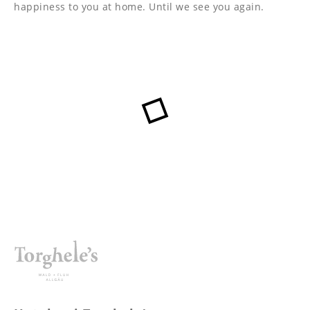
----
happiness to you at home. Until we see you again.
----