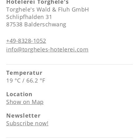
----
Hotelerei Torghele's
Torghele's Wald & Fluh GmbH
Schlipfhalden 31
87538 Balderschwang
+49-8328-1052
info@torgheles-hotelerei.com
Temperatur
19 °C / 66.2 °F
Location
Show on Map
Newsletter
Subscribe now!