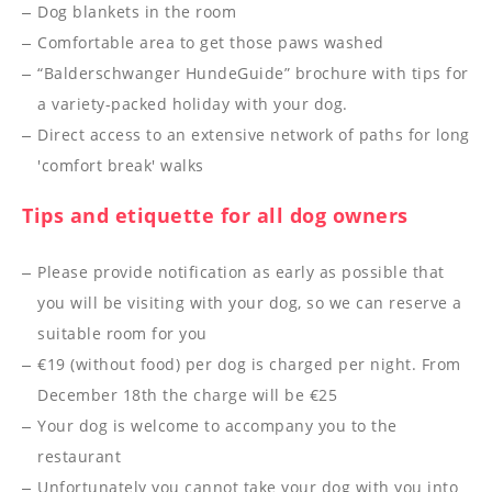
----
Dog blankets in the room
Comfortable area to get those paws washed
“Balderschwanger HundeGuide” brochure with tips for
a variety-packed holiday with your dog.
Direct access to an extensive network of paths for long
----
'comfort break' walks
Tips and etiquette for all dog owners
Please provide notification as early as possible that
you will be visiting with your dog, so we can reserve a
suitable room for you
€19 (without food) per dog is charged per night. From
December 18th the charge will be €25
Your dog is welcome to accompany you to the
restaurant
Unfortunately you cannot take your dog with you into