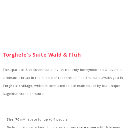
Torghele's Suite Wald & Fluh
This spacious & exclusive suite invites not only honeymooners & lovers to
a romantic break in the middle of the forest + Fluh.The suite awaits you in
Torghele's village
, which is connected to our main house by our unique
Nagelfluh stone entrance.
Size:
70 m²
- space for up to 4 people
Bedroom with spacious living area and
separate room
with Schramm