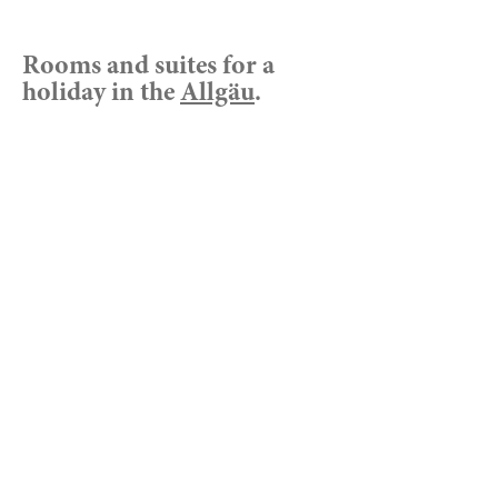
Rooms and suites for a
holiday in the
Allgäu
.