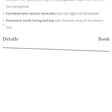
box-spring beds
Furnished with natural materials
from the region & floorboards
Panoramic south-facing balcony
with fantastic views of the forest +
Fluh
Spacious bathroom with rain shower
and high-quality care products
Details
Book
from Valentina & Philippa
Bathtub with mountain view and separate WC
Bathing bag with cozy bathrobe & SPA towels
Desk, hairdryer, TV, telephone, safe
Included
: Nespresso coffee machine for maximum comfort and a parking
space in our carport
Dogs allowed