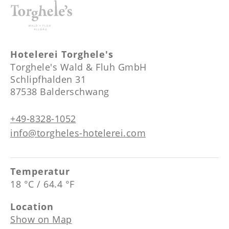
Hotelerei Torghele's
Torghele's Wald & Fluh GmbH
Schlipfhalden 31
87538 Balderschwang
+49-8328-1052
info@torgheles-hotelerei.com
Temperatur
18 °C / 64.4 °F
Location
Show on Map