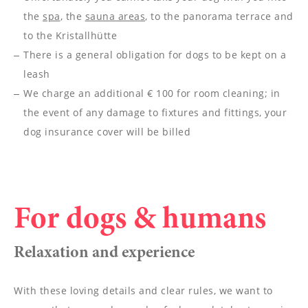
--
the
spa
, the
sauna areas
, to the panorama terrace and
to the Kristallhütte
There is a general obligation for dogs to be kept on a
leash
We charge an additional € 100 for room cleaning; in
the event of any damage to fixtures and fittings, your
dog insurance cover will be billed
For dogs & humans
Relaxation and experience
With these loving details and clear rules, we want to