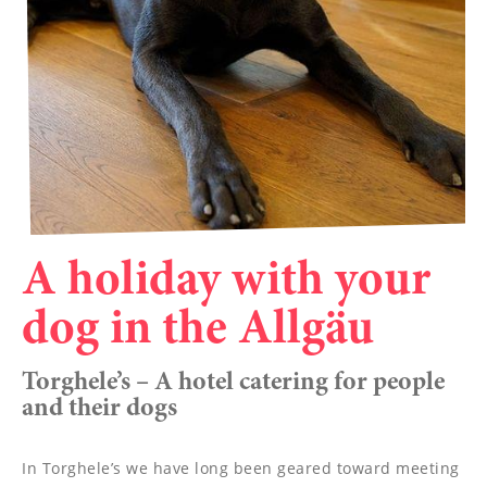
----
----
A holiday with your
dog in the Allgäu
Torghele’s – A hotel catering for people
and their dogs
In Torghele’s we have long been geared toward meeting