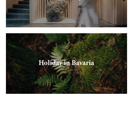
Holiday in Bavaria