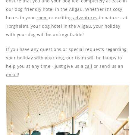
ensure that you and your dog feel completely at ease in
our dog-friendly hotel in the Allgäu. Whether it's cosy
hours in your
room
or exciting
adventures
in nature - at
Torghele's, your dog hotel in the Allgäu, your holiday
with your dog will be unforgettable!
If you have any questions or special requests regarding
your holiday with your dog, our team will be happy to
help you at any time - just give us a
call
or send us an
email
!