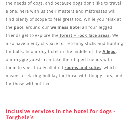
----
the needs of dogs, and because dogs don't like to travel
alone, here with us their masters and mistresses will
find plenty of scope to feel great too. While you relax at
the
pool
, around our
wellness hotel
all four-legged
friends get to explore the
forest + rock face areas
. We
also have plenty of space for fetching sticks and hunting
for balls. In our dog hotel in the middle of the
Allgäu
,
our doggie guests can take their biped friends with
them to specifically allotted
rooms and suites
, which
means a relaxing holiday for those with floppy ears, and
for those without too.
Inclusive services in the hotel for dogs -
Torghele’s