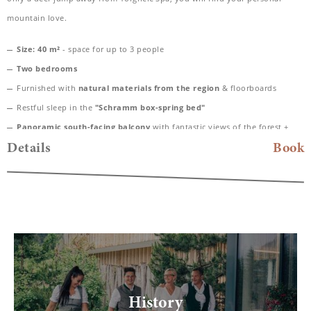
mountain love.
Size: 40 m²
- space for up to 3 people
Two bedrooms
Furnished with
natural materials from the region
& floorboards
Restful sleep in the
"Schramm box-spring bed"
Panoramic south-facing balcony
with fantastic views of the forest +
Fluh
Details
Book
Spacious
daylight bathroom with rain shower
, high-quality care
products from Valentina & Philippa and WC
Bathing bag with cozy bathrobe & SPA towels
Desk, hairdryer, TV, telephone, safe
Included
: Nespresso coffee machine for maximum comfort
Dogs allowed
History