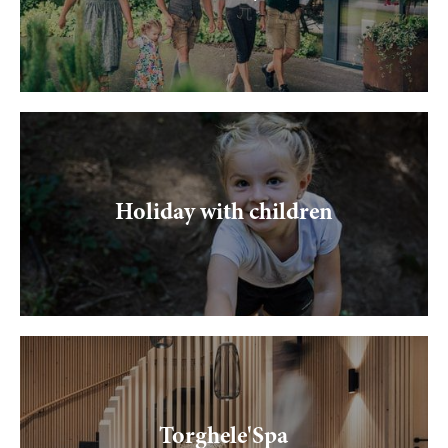
Holiday with children
Torghele'Spa