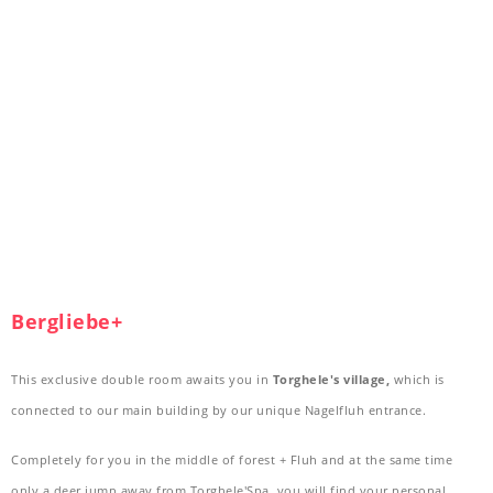
Bergliebe+
This exclusive double room awaits you in
Torghele's village,
which is
connected to our main building by our unique Nagelfluh entrance.
Completely for you in the middle of forest + Fluh and at the same time
only a deer jump away from Torghele'Spa, you will find your personal