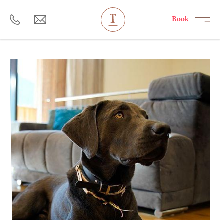
----
Book