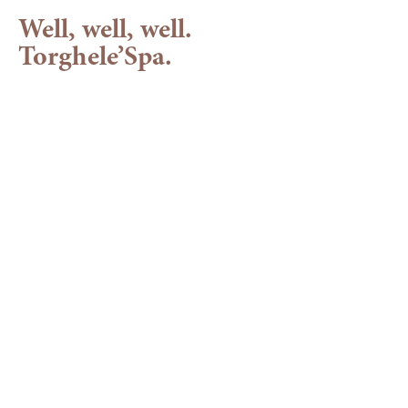
Well, well, well.
Torghele’Spa.
Your wellness hotel
in the Allgäu
Time to take a deep breath
At Torghele's wellness hotel in Balderschwang, hectic
and everyday stress don't stand a chance - because you
have to leave them at reception as soon as you arrive.
After all, you need all your senses if you really want to
enjoy your wellness holiday in the
Allgäu
. Take a look at
our
water
and
sauna
world, our wellness offers and our
treatments
and treat your wild mane to extensive care