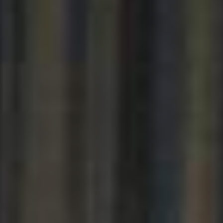
----
----