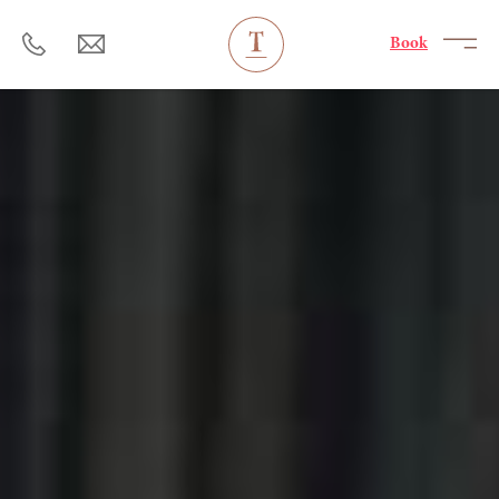
----
Book