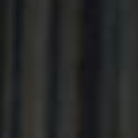
----
----