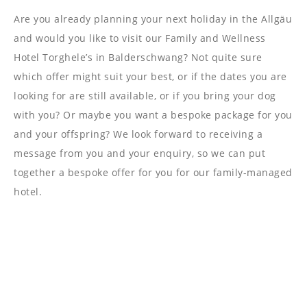
----
Are you already planning your next holiday in the Allgäu
and would you like to visit our Family and Wellness
Hotel Torghele’s in Balderschwang? Not quite sure
which offer might suit your best, or if the dates you are
looking for are still available, or if you bring your dog
with you? Or maybe you want a bespoke package for you
and your offspring? We look forward to receiving a
message from you and your enquiry, so we can put
together a bespoke offer for you for our family-managed
hotel.