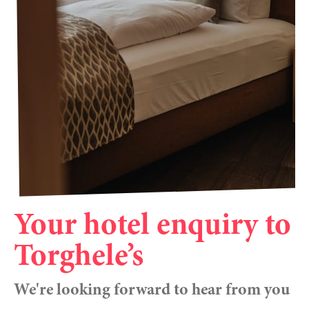
----
----
Your hotel enquiry to
Torghele’s
We're looking forward to hear from you