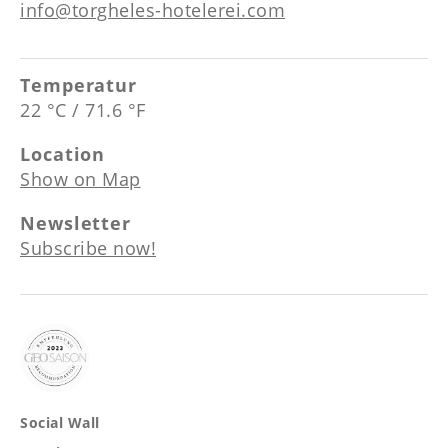
--
info@torgheles-hotelerei.com
Temperatur
22 °C / 71.6 °F
Location
Show on Map
Newsletter
Subscribe now!
Social Wall