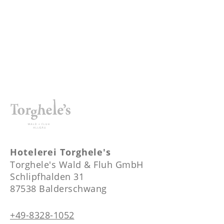
----
----
Hotelerei Torghele's
Torghele's Wald & Fluh GmbH
Schlipfhalden 31
87538 Balderschwang
+49-8328-1052