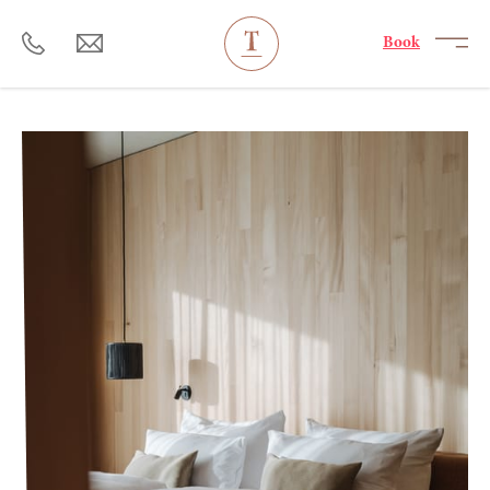
----
Book