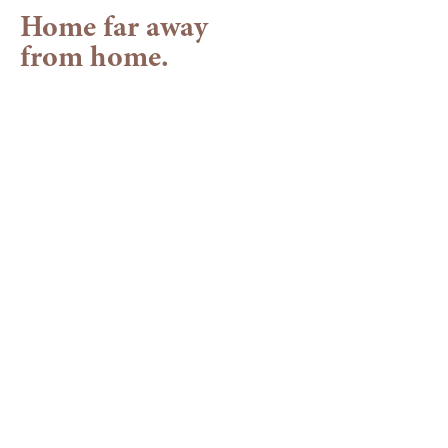
Home far away
from home.
Your hotel in the
Allgäu
A place to feel great in
Our family-run wellness hotel in Balderschwang is
peacefully nestled among wide forests, surrounded by
striking Fluh rock formations and
soothing natural
landscapes
. Here, the mountain landscape reveals its
most vibrant side: lush greenery, crisp air and warm
sunshine beckon you outdoors.