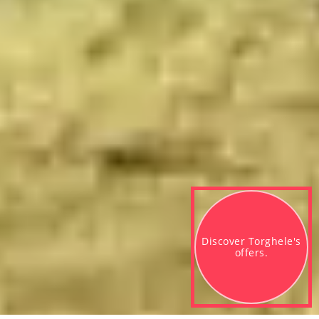
Discover Torghele's 

offers.