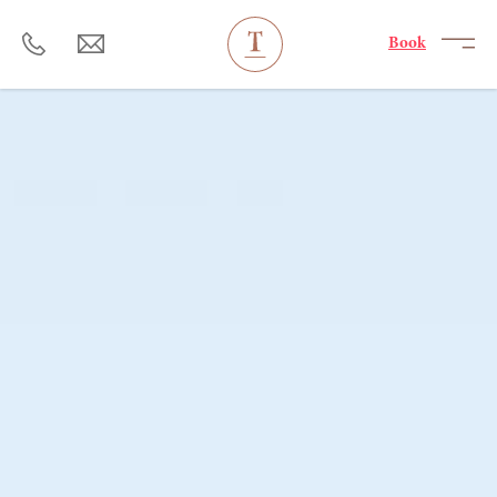
----
Book