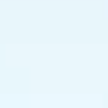
----
----