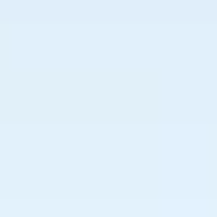
----
----