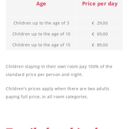
--
Age
Price per day
Children up to the age of 3
€ 29,00
Children up to the age of 10
€ 69,00
Children up to the age of 15
€ 89,00
Children staying in their own room pay 100% of the
standard price per person and night.
Children's prices apply when there are two adults
paying full price, in all room categories.