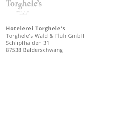
Hotelerei Torghele's
Torghele's Wald & Fluh GmbH
Schlipfhalden 31
87538 Balderschwang
+49-8328-1052
info@torgheles-hotelerei.com
Temperatur
14 °C / 57.2 °F
Location
Show on Map