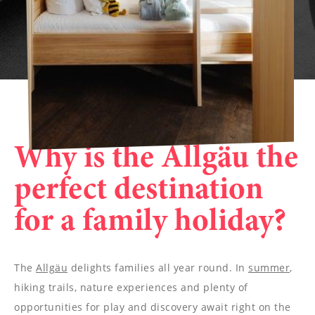
Why is the Allgäu the
perfect destination
for a family holiday?
The
Allgäu
delights families all year round. In
summer
,
hiking trails, nature experiences and plenty of
opportunities for play and discovery await right on the