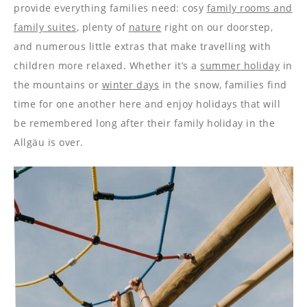
----
provide everything families need: cosy
family rooms and
family suites
, plenty of
nature
right on our doorstep,
and numerous little extras that make travelling with
children more relaxed. Whether it’s a
summer holiday
in
the mountains or
winter days
in the snow, families find
----
time for one another here and enjoy holidays that will
be remembered long after their family holiday in the
Allgäu is over.