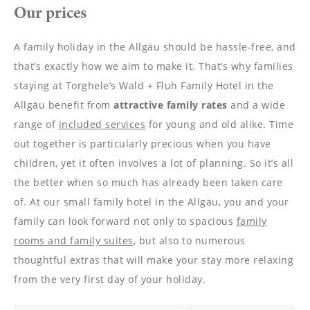
----
Our prices
A family holiday in the Allgäu should be hassle-free, and
that’s exactly how we aim to make it. That’s why families
staying at Torghele’s Wald + Fluh Family Hotel in the
----
Allgäu benefit from
attractive
family
rates
and a wide
range of
included services
for young and old alike. Time
out together is particularly precious when you have
children, yet it often involves a lot of planning. So it’s all
the better when so much has already been taken care
of. At our small family hotel in the Allgäu, you and your
family can look forward not only to spacious
family
rooms and family suites
, but also to numerous
thoughtful extras that will make your stay more relaxing
from the very first day of your holiday.