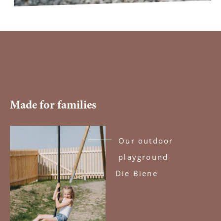
Made for families
Our outdoor
playground
Die Biene