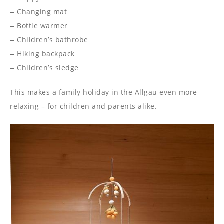
Changing mat
Bottle warmer
Children’s bathrobe
Hiking backpack
Children’s sledge
This makes a family holiday in the Allgäu even more
relaxing – for children and parents alike.