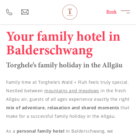
----
Book
Your family hotel in
Balderschwang
Torghele’s family holiday in the Allgäu
Family time at Torghele’s Wald + Fluh feels truly special.
Nestled between
mountains and meadows
in the fresh
Allgäu air, guests of all ages experience exactly the right
mix of adventure, relaxation and shared moments
that
make for a successful family holiday in the Allgäu.
As a
personal family hotel
in Balderschwang, we