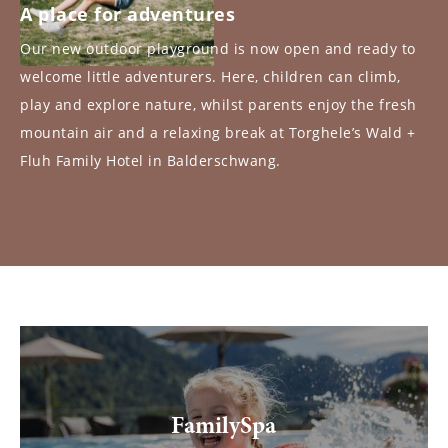
A place for adventures
Our new outdoor playground is now open and ready to
welcome little adventurers. Here, children can climb,
play and explore nature, whilst parents enjoy the fresh
mountain air and a relaxing break at Torghele’s Wald +
Fluh Family Hotel in Balderschwang.
FamilySpa