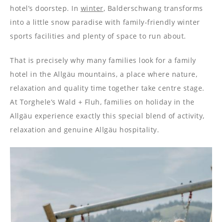
hotel’s doorstep. In
winter
, Balderschwang transforms
into a little snow paradise with family-friendly winter
sports facilities and plenty of space to run about.
That is precisely why many families look for a family
hotel in the Allgäu mountains, a place where nature,
relaxation and quality time together take centre stage.
At Torghele’s Wald + Fluh, families on holiday in the
Allgäu experience exactly this special blend of activity,
relaxation and genuine Allgäu hospitality.