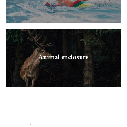
Animal enclosure