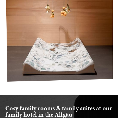
Cosy family rooms & family suites at our
family hotel in the Allgäu