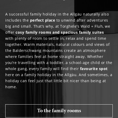
A successful family holiday in the Allgäu naturally also
includes the
perfect
place
to unwind after adventures
big and small. That’s why, at Torghele’s Wald + Fluh, we
offer
cosy family rooms and spacious family suites
with plenty of room to settle in, relax and spend time
together. Warm materials, natural colours and views of
the Balderschwang mountains create an atmosphere
where families feel at home straight away. Whether
you’re travelling with a toddler, a school-age child or the
whole gang, every family will find their
favourite
spot
here on a family holiday in the Allgäu. And sometimes, a
holiday can feel just that little bit nicer than being at
home.
To the family rooms