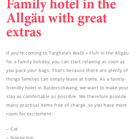
Family hotel in the
Allgäu with great
extras
If you’re coming to Torghele’s Wald + Fluh in the Allgäu
for a family holiday, you can start relaxing as soon as
you pack your bags. That’s because there are plenty of
things families can simply leave at home. As a family-
friendly hotel in Balderschwang, we want to make your
stay as comfortable as possible. We therefore provide
many practical items free of charge, so you have more
room for excitement:
Cot
Nappy bin